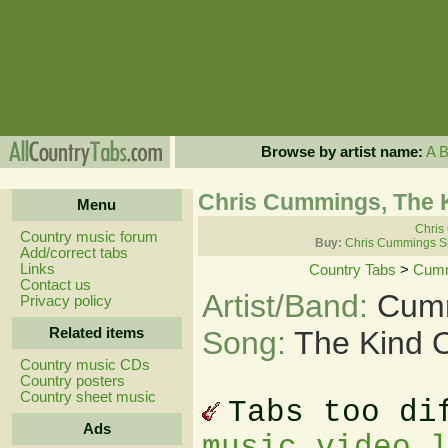
Browse by artist name:
A
Chris Cummings, The K
Menu
Chris
Country music forum
Buy:
Chris Cummings S
Add/correct tabs
Links
Country Tabs
>
Cumm
Contact us
Artist/Band:
Cumm
Privacy policy
Related items
Song:
The Kind O
Country music CDs
Country posters
Country sheet music
Tabs too di
Ads
music video 