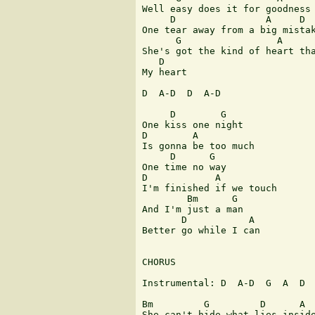
Well easy does it for goodness 
     D                A     D

One tear away from a big mistak
      G                 A

She's got the kind of heart tha
   D

My heart

D  A-D  D  A-D

     D        G

One kiss one night

D        A

Is gonna be too much

     D      G

One time no way

D            A

I'm finished if we touch

        Bm      G

And I'm just a man

       D           A

Better go while I can

CHORUS

Instrumental: D  A-D  G  A  D  
Bm         G         D      A

She can't hide what lies inside