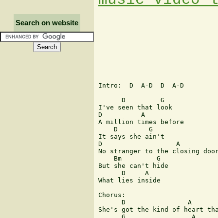
Search on website
Intro:  D  A-D  D  A-D

      D         G

I've seen that look

D          A

A million times before

    D        G

It says she ain't

D                   A

No stranger to the closing door
    Bm         G

But she can't hide

      D     A

What lies inside

Chorus:

      D                A       
She's got the kind of heart tha
      G                 A
