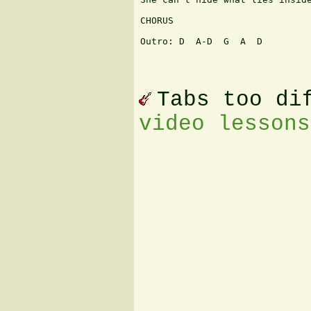
CHORUS

Outro: D  A-D  G  A  D

Tabs too di
video lessons