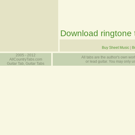
Download ringtone t
Buy Sheet Music
|
B
2005 - 2012
All tabs are the author's own work
AllCountryTabs.com
or lead guitar. You may only use
Guitar Tab, Guitar Tabs