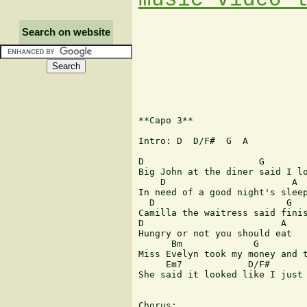
Search on website
**Capo 3**

Intro: D  D/F#  G  A

D                     G

Big John at the diner said I lo
    D                       A

In need of a good night's sleep
  D                        G

Camilla the waitress said finis
D                         A

Hungry or not you should eat

      Bm             G

Miss Evelyn took my money and t
     Em7            D/F#       
She said it looked like I just 
Chorus:
