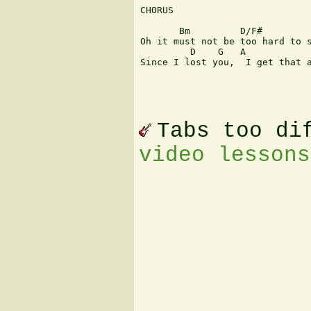
CHORUS

       Bm         D/F#         
Oh it must not be too hard to s
         D    G   A            
Since I lost you,  I get that a
Tabs too di
video lessons