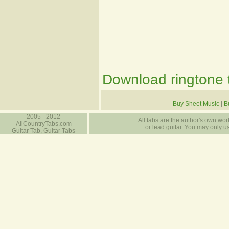
Download ringtone t
Buy Sheet Music
|
B
2005 - 2012
All tabs are the author's own work
AllCountryTabs.com
or lead guitar. You may only use
Guitar Tab, Guitar Tabs