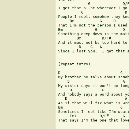
             G              D/F
I get that a lot wherever I go

          G                  D

People I meet, somehow they kno
     Bm           G     D      
That I'm not the person I used 
Bm              G           D  
Something deep down is the matt
        Bm         D/F#        
And it must not be too hard to 
         D    G   A            
Since I lost you,  I get that a
(repeat intro)

D                          G

My brother he talks about someb
    D                       A

My sister says it won't be long
     D             G

And nobody says a word about yo
   D                         A

As if that will fix what is wro
Bm                         G

Sometimes I feel like I'm weari
     Em7          D/F#      G

That says I'm the one that love