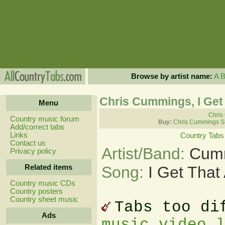
Browse by artist name:
A
Chris Cummings, I Get
Menu
Chris
Country music forum
Buy:
Chris Cummings S
Add/correct tabs
Links
Country Tabs
Contact us
Artist/Band:
Cumm
Privacy policy
Related items
Song:
I Get That
Country music CDs
Country posters
Country sheet music
Tabs too di
Ads
music video 